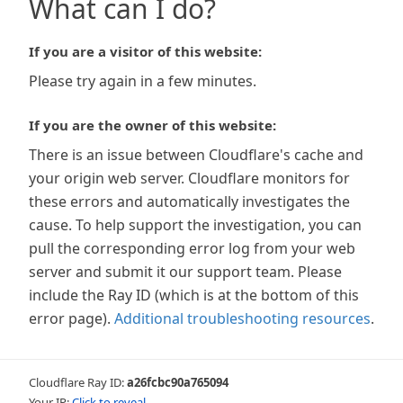
What can I do?
If you are a visitor of this website:
Please try again in a few minutes.
If you are the owner of this website:
There is an issue between Cloudflare's cache and
your origin web server. Cloudflare monitors for
these errors and automatically investigates the
cause. To help support the investigation, you can
pull the corresponding error log from your web
server and submit it our support team. Please
include the Ray ID (which is at the bottom of this
error page).
Additional troubleshooting resources
.
Cloudflare Ray ID:
a26fcbc90a765094
Your IP:
Click to reveal